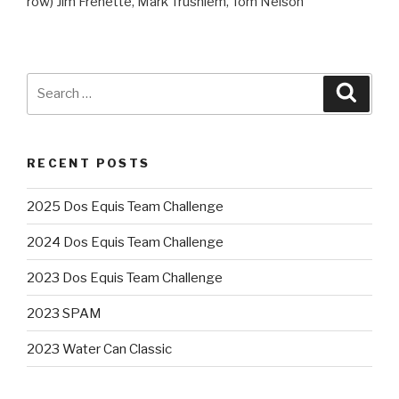
row) Jim Frenette, Mark Trushiem, Tom Nelson
Search
Searc
for:
RECENT POSTS
2025 Dos Equis Team Challenge
2024 Dos Equis Team Challenge
2023 Dos Equis Team Challenge
2023 SPAM
2023 Water Can Classic