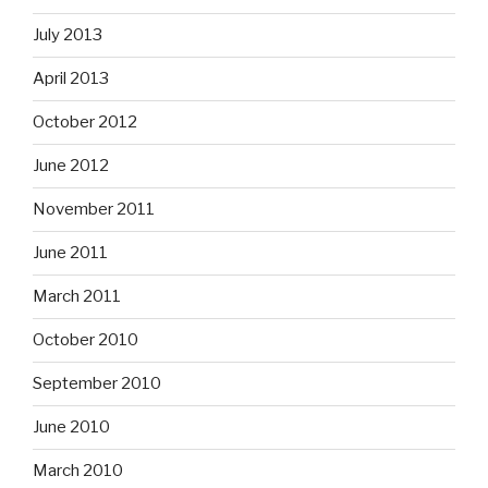
July 2013
April 2013
October 2012
June 2012
November 2011
June 2011
March 2011
October 2010
September 2010
June 2010
March 2010