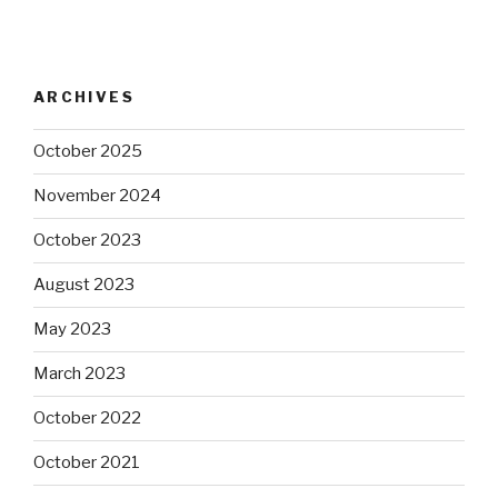
ARCHIVES
October 2025
November 2024
October 2023
August 2023
May 2023
March 2023
October 2022
October 2021