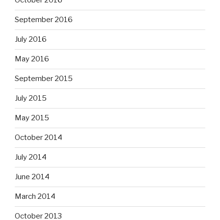
October 2016
September 2016
July 2016
May 2016
September 2015
July 2015
May 2015
October 2014
July 2014
June 2014
March 2014
October 2013