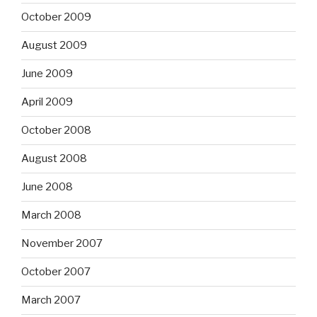
October 2009
August 2009
June 2009
April 2009
October 2008
August 2008
June 2008
March 2008
November 2007
October 2007
March 2007