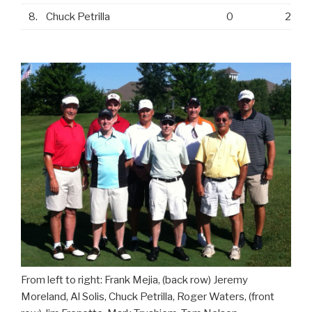
8.
Chuck Petrilla
0
2
From left to right: Frank Mejia, (back row) Jeremy
Moreland, Al Solis, Chuck Petrilla, Roger Waters, (front