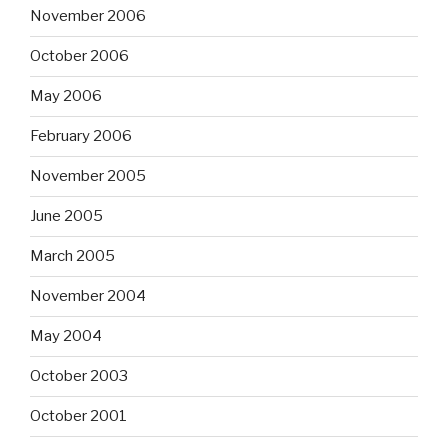
November 2006
October 2006
May 2006
February 2006
November 2005
June 2005
March 2005
November 2004
May 2004
October 2003
October 2001