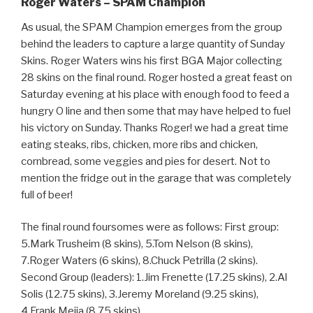
Roger Waters – SPAM Champion
As usual, the SPAM Champion emerges from the group
behind the leaders to capture a large quantity of Sunday
Skins. Roger Waters wins his first BGA Major collecting
28 skins on the final round. Roger hosted a great feast on
Saturday evening at his place with enough food to feed a
hungry O line and then some that may have helped to fuel
his victory on Sunday. Thanks Roger! we had a great time
eating steaks, ribs, chicken, more ribs and chicken,
cornbread, some veggies and pies for desert. Not to
mention the fridge out in the garage that was completely
full of beer!
The final round foursomes were as follows: First group:
5.Mark Trusheim (8 skins), 5.Tom Nelson (8 skins),
7.Roger Waters (6 skins), 8.Chuck Petrilla (2 skins).
Second Group (leaders): 1.Jim Frenette (17.25 skins), 2.Al
Solis (12.75 skins), 3.Jeremy Moreland (9.25 skins),
4.Frank Mejia (8.75 skins).