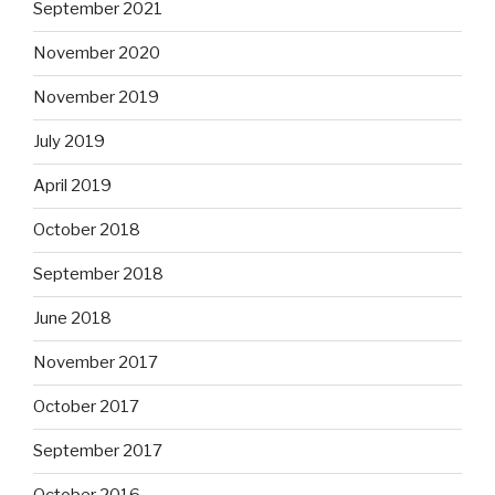
September 2021
November 2020
November 2019
July 2019
April 2019
October 2018
September 2018
June 2018
November 2017
October 2017
September 2017