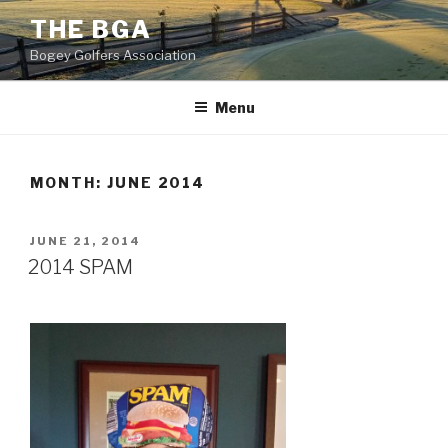
Skip
THE BGA
to
Bogey Golfers Association
content
Menu
MONTH:
JUNE 2014
POSTED
JUNE 21, 2014
ON
2014 SPAM