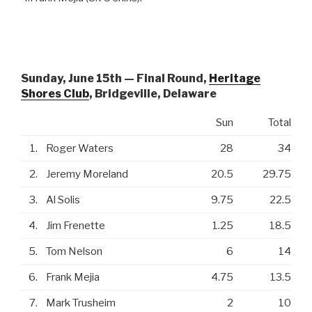
Sunday, June 15th — Final Round,
Heritage
Shores Club
, Bridgeville, Delaware
Sun
Total
1.
Roger Waters
28
34
2.
Jeremy Moreland
20.5
29.75
3.
Al Solis
9.75
22.5
4.
Jim Frenette
1.25
18.5
5.
Tom Nelson
6
14
6.
Frank Mejia
4.75
13.5
7.
Mark Trusheim
2
10