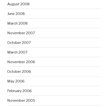
August 2008
June 2008
March 2008
November 2007
October 2007
March 2007
November 2006
October 2006
May 2006
February 2006
November 2005