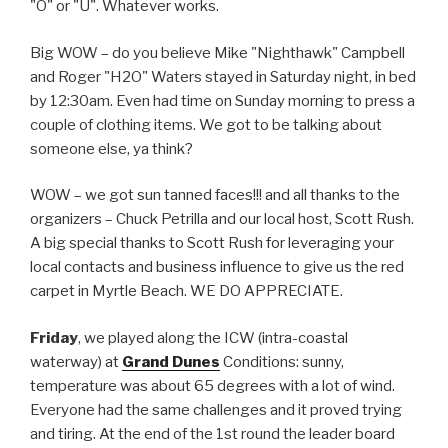
"O" or "U". Whatever works.
Big WOW – do you believe Mike "Nighthawk" Campbell
and Roger "H2O" Waters stayed in Saturday night, in bed
by 12:30am. Even had time on Sunday morning to press a
couple of clothing items. We got to be talking about
someone else, ya think?
WOW – we got sun tanned faces!!! and all thanks to the
organizers – Chuck Petrilla and our local host, Scott Rush.
A big special thanks to Scott Rush for leveraging your
local contacts and business influence to give us the red
carpet in Myrtle Beach. WE DO APPRECIATE.
Friday
, we played along the ICW (intra-coastal
waterway) at
Grand Dunes
Conditions: sunny,
temperature was about 65 degrees with a lot of wind.
Everyone had the same challenges and it proved trying
and tiring. At the end of the 1st round the leader board