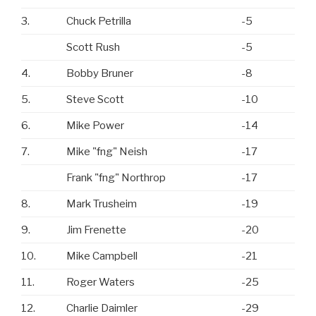
3.
Chuck Petrilla
-5
Scott Rush
-5
4.
Bobby Bruner
-8
5.
Steve Scott
-10
6.
Mike Power
-14
7.
Mike "fng" Neish
-17
Frank "fng" Northrop
-17
8.
Mark Trusheim
-19
9.
Jim Frenette
-20
10.
Mike Campbell
-21
11.
Roger Waters
-25
12.
Charlie Daimler
-29