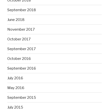
October 2018
September 2018
June 2018
November 2017
October 2017
September 2017
October 2016
September 2016
July 2016
May 2016
September 2015
July 2015