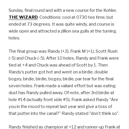
Sunday, final round and with a new course for the Kohler,
THE WIZARD
. Conditions: cool at 0730 tee time, but
ended at 73 degrees. It was quite windy, and course is
wide open and attracted a zillion sea gulls at the turning
holes.
The final group was Randy (+2), Frank M (+1), Scott Rush
(-5) and Chuck (-5). After 10 holes, Randy and Frank were
tied at +4 and Chuck was ahead of Scott by 1. Then
Randy’s putter got hot and went on a birdie, double
bogey, birdie, birdie, bogey, birdie, par tear for the final
seven holes. Frank made a valiant effort but was eating
dust has Randy pulled away. Of note, after 3rd birdie at
hole #14 (actually front side #5), Frank asked Randy "Are
you in the mood to repeat last year and give a toss of
that putter into the canal?" Randy stated "don’t think so".
Randy finished as champion at +12 and runner-up Frank at