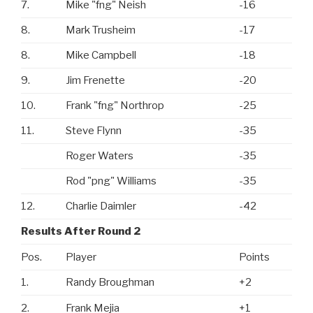
7.
Mike "fng" Neish
-16
8.
Mark Trusheim
-17
8.
Mike Campbell
-18
9.
Jim Frenette
-20
10.
Frank "fng" Northrop
-25
11.
Steve Flynn
-35
Roger Waters
-35
Rod "png" Williams
-35
12.
Charlie Daimler
-42
Results After Round 2
Pos.
Player
Points
1.
Randy Broughman
+2
2.
Frank Mejia
+1