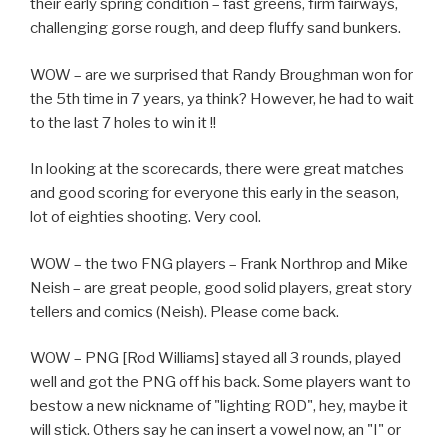
their early spring condition – fast greens, firm fairways,
challenging gorse rough, and deep fluffy sand bunkers.
WOW – are we surprised that Randy Broughman won for
the 5th time in 7 years, ya think? However, he had to wait
to the last 7 holes to win it !!
In looking at the scorecards, there were great matches
and good scoring for everyone this early in the season,
lot of eighties shooting. Very cool.
WOW – the two FNG players – Frank Northrop and Mike
Neish – are great people, good solid players, great story
tellers and comics (Neish). Please come back.
WOW – PNG [Rod Williams] stayed all 3 rounds, played
well and got the PNG off his back. Some players want to
bestow a new nickname of "lighting ROD", hey, maybe it
will stick. Others say he can insert a vowel now, an "I" or