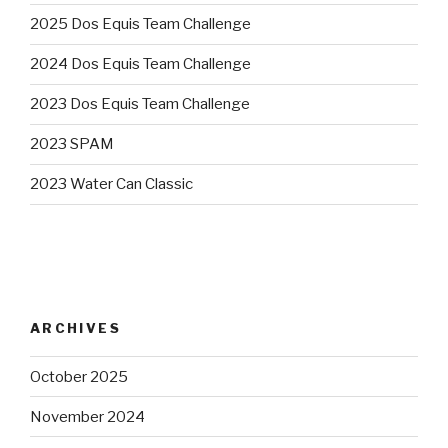
2025 Dos Equis Team Challenge
2024 Dos Equis Team Challenge
2023 Dos Equis Team Challenge
2023 SPAM
2023 Water Can Classic
ARCHIVES
October 2025
November 2024