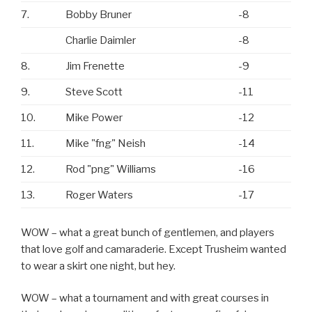
7.
Bobby Bruner
-8
Charlie Daimler
-8
8.
Jim Frenette
-9
9.
Steve Scott
-11
10.
Mike Power
-12
11.
Mike "fng" Neish
-14
12.
Rod "png" Williams
-16
13.
Roger Waters
-17
WOW – what a great bunch of gentlemen, and players
that love golf and camaraderie. Except Trusheim wanted
to wear a skirt one night, but hey.
WOW – what a tournament and with great courses in