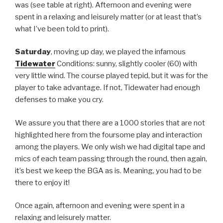
was (see table at right). Afternoon and evening were
spent in a relaxing and leisurely matter (or at least that’s
what I’ve been told to print).
Saturday
, moving up day, we played the infamous
Tidewater
Conditions: sunny, slightly cooler (60) with
very little wind. The course played tepid, but it was for the
player to take advantage. If not, Tidewater had enough
defenses to make you cry.
We assure you that there are a 1000 stories that are not
highlighted here from the foursome play and interaction
among the players. We only wish we had digital tape and
mics of each team passing through the round, then again,
it’s best we keep the BGA as is. Meaning, you had to be
there to enjoy it!
Once again, afternoon and evening were spent in a
relaxing and leisurely matter.