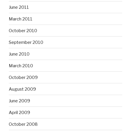
June 2011
March 2011
October 2010
September 2010
June 2010
March 2010
October 2009
August 2009
June 2009
April 2009
October 2008