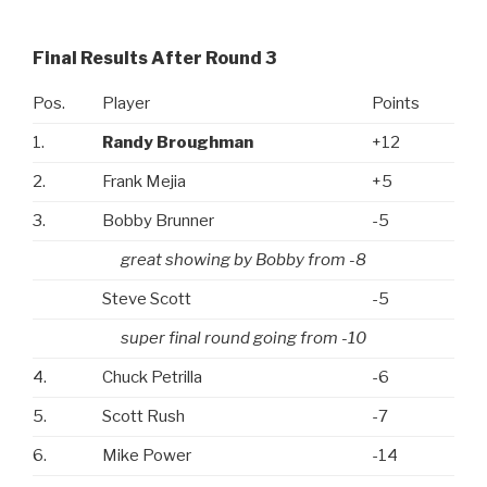
Final Results After Round 3
Pos.
Player
Points
1.
Randy Broughman
+12
2.
Frank Mejia
+5
3.
Bobby Brunner
-5
great showing by Bobby from -8
Steve Scott
-5
super final round going from -10
4.
Chuck Petrilla
-6
5.
Scott Rush
-7
6.
Mike Power
-14