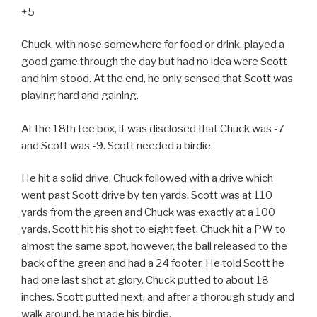
+5
Chuck, with nose somewhere for food or drink, played a
good game through the day but had no idea were Scott
and him stood. At the end, he only sensed that Scott was
playing hard and gaining.
At the 18th tee box, it was disclosed that Chuck was -7
and Scott was -9. Scott needed a birdie.
He hit a solid drive, Chuck followed with a drive which
went past Scott drive by ten yards. Scott was at 110
yards from the green and Chuck was exactly at a 100
yards. Scott hit his shot to eight feet. Chuck hit a PW to
almost the same spot, however, the ball released to the
back of the green and had a 24 footer. He told Scott he
had one last shot at glory. Chuck putted to about 18
inches. Scott putted next, and after a thorough study and
walk around, he made his birdie.