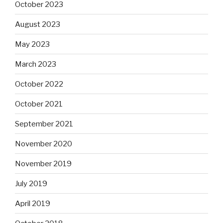
October 2023
August 2023
May 2023
March 2023
October 2022
October 2021
September 2021
November 2020
November 2019
July 2019
April 2019