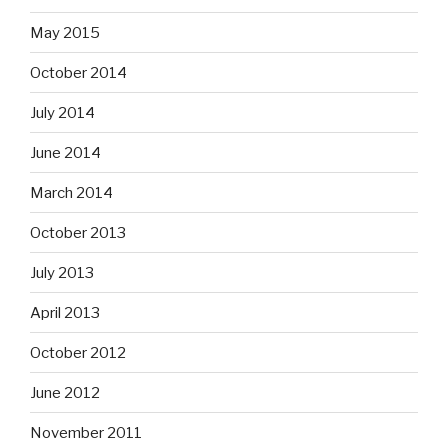
May 2015
October 2014
July 2014
June 2014
March 2014
October 2013
July 2013
April 2013
October 2012
June 2012
November 2011