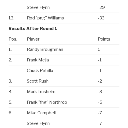
Steve Flynn
-29
13.
Rod "png" Williams
-33
Results After Round 1
Pos.
Player
Points
1.
Randy Broughman
0
2.
Frank Mejia
-1
Chuck Petrilla
-1
3.
Scott Rush
-2
4.
Mark Trusheim
-3
5.
Frank "fng" Northrop
-5
6.
Mike Campbell
-7
Steve Flynn
-7