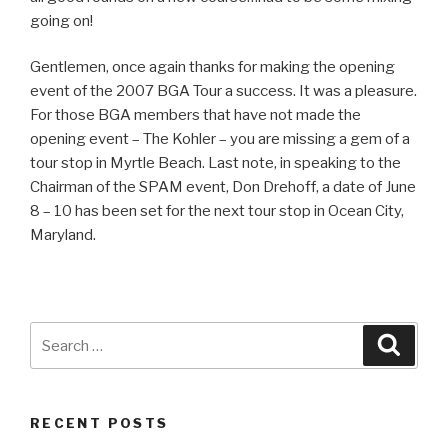
going on!
Gentlemen, once again thanks for making the opening
event of the 2007 BGA Tour a success. It was a pleasure.
For those BGA members that have not made the
opening event – The Kohler – you are missing a gem of a
tour stop in Myrtle Beach. Last note, in speaking to the
Chairman of the SPAM event, Don Drehoff, a date of June
8 – 10 has been set for the next tour stop in Ocean City,
Maryland.
Search
Searc
for:
RECENT POSTS