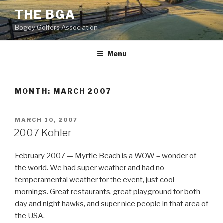
Skip
THE BGA
to
Bogey Golfers Association
content
Menu
MONTH:
MARCH 2007
POSTED
MARCH 10, 2007
ON
2007 Kohler
February 2007 — Myrtle Beach is a WOW – wonder of
the world. We had super weather and had no
temperamental weather for the event, just cool
mornings. Great restaurants, great playground for both
day and night hawks, and super nice people in that area of
the USA.