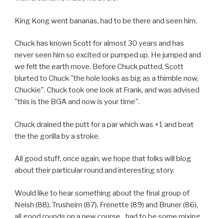
King Kong went bananas, had to be there and seen him.
Chuck has known Scott for almost 30 years and has
never seen him so excited or pumped up. He jumped and
we felt the earth move. Before Chuck putted, Scott
blurted to Chuck "the hole looks as big as a thimble now,
Chuckie". Chuck took one look at Frank, and was advised
"this is the BGA and now is your time".
Chuck drained the putt for a par which was +1 and beat
the the gorilla by a stroke.
All good stuff, once again, we hope that folks will blog
about their particular round and interesting story.
Would like to hear something about the final group of
Neish (88), Trusheim (87), Frenette (89) and Bruner (86),
all good rounds on a new course…had to be some mixing