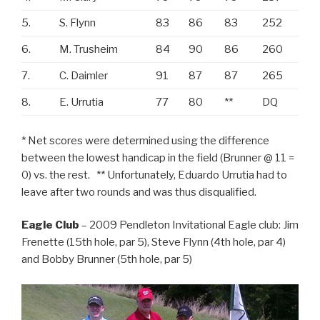
5.
S. Flynn
83
86
83
252
6.
M. Trusheim
84
90
86
260
7.
C. Daimler
91
87
87
265
8.
E. Urrutia
77
80
**
DQ
* Net scores were determined using the difference
between the lowest handicap in the field (Brunner @ 11 =
0) vs. the rest. ** Unfortunately, Eduardo Urrutia had to
leave after two rounds and was thus disqualified.
Eagle Club
– 2009 Pendleton Invitational Eagle club: Jim
Frenette (15th hole, par 5), Steve Flynn (4th hole, par 4)
and Bobby Brunner (5th hole, par 5)