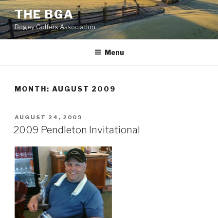
Skip
THE BGA
to
Bogey Golfers Association
content
CIMG0080
Menu
MONTH:
AUGUST 2009
POSTED
AUGUST 24, 2009
ON
2009 Pendleton Invitational