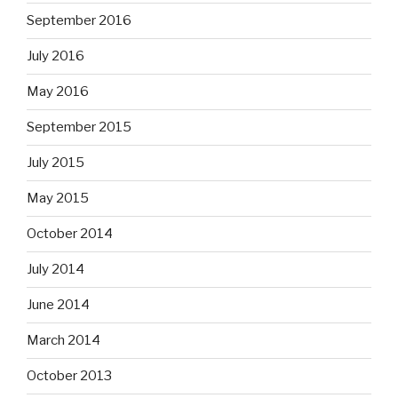
September 2016
July 2016
May 2016
September 2015
July 2015
May 2015
October 2014
July 2014
June 2014
March 2014
October 2013