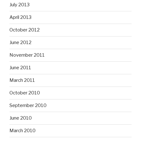
July 2013
April 2013
October 2012
June 2012
November 2011
June 2011
March 2011
October 2010
September 2010
June 2010
March 2010