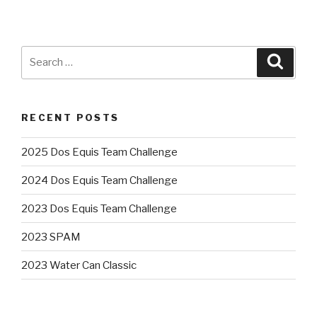
Search
Searc
for:
RECENT POSTS
2025 Dos Equis Team Challenge
2024 Dos Equis Team Challenge
2023 Dos Equis Team Challenge
2023 SPAM
2023 Water Can Classic