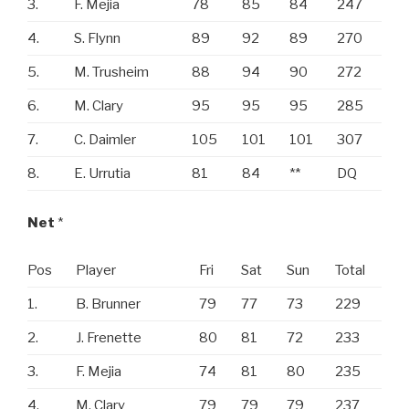
3.
F. Mejia
78
85
84
247
4.
S. Flynn
89
92
89
270
5.
M. Trusheim
88
94
90
272
6.
M. Clary
95
95
95
285
7.
C. Daimler
105
101
101
307
8.
E. Urrutia
81
84
**
DQ
Net
*
Pos
Player
Fri
Sat
Sun
Total
1.
B. Brunner
79
77
73
229
2.
J. Frenette
80
81
72
233
3.
F. Mejia
74
81
80
235
4.
M. Clary
79
79
79
237