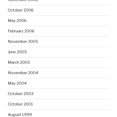
October 2006
May 2006
February 2006
November 2005
June 2005
March 2005
November 2004
May 2004
October 2003
October 2001
August 1999