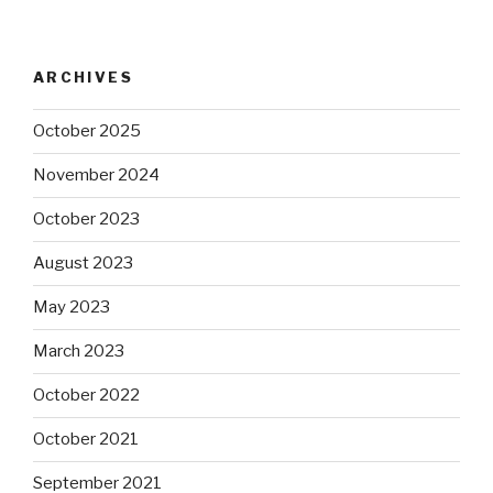
ARCHIVES
October 2025
November 2024
October 2023
August 2023
May 2023
March 2023
October 2022
October 2021
September 2021