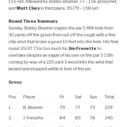
155 net, followed by Bobby Brunner, 77 – 156 gross/net,
and
Matt Clary
in third place, 95/79 – 158 net.
Round Three Summary
Sunday, Bobby Brunner eagles the par 5 fifth hole from
30 yards off the green from out off the rough with a fine
chip shot that broke a good 10 feet into the hole. His final
round 35/37 73 is too much for
Jim Frenette
to
overtake despite an eagle of his own on the par 5 15th
coming by way of a 225 yard 3 wood into the wind that
landed and stopped within 6 feet of the pin.
Gross
Pos
Player
Fri
Sat
Sun
Total
1.
B. Brunner
79
77
73
229
2.
J. Frenette
84
85
76
245