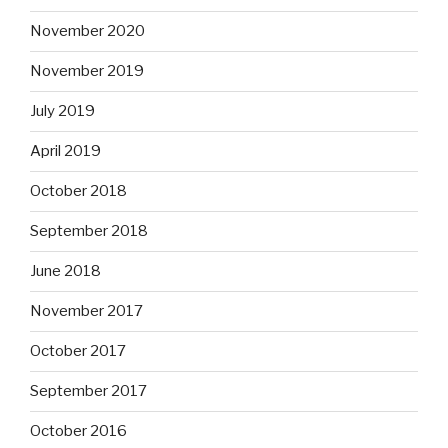
November 2020
November 2019
July 2019
April 2019
October 2018
September 2018
June 2018
November 2017
October 2017
September 2017
October 2016