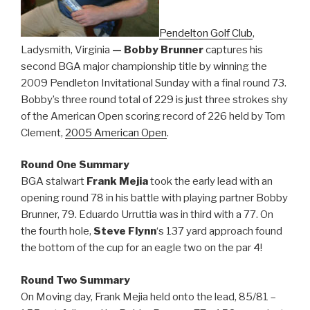
Pendelton Golf Club
,
Ladysmith, Virginia
— Bobby Brunner
captures his
second BGA major championship title by winning the
2009 Pendleton Invitational Sunday with a final round 73.
Bobby’s three round total of 229 is just three strokes shy
of the American Open scoring record of 226 held by Tom
Clement,
2005 American Open
.
Round One Summary
BGA stalwart
Frank Mejia
took the early lead with an
opening round 78 in his battle with playing partner Bobby
Brunner, 79. Eduardo Urruttia was in third with a 77. On
the fourth hole,
Steve Flynn
‘s 137 yard approach found
the bottom of the cup for an eagle two on the par 4!
Round Two Summary
On Moving day, Frank Mejia held onto the lead, 85/81 –