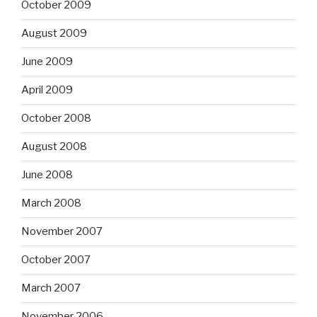
October 2009
August 2009
June 2009
April 2009
October 2008
August 2008
June 2008
March 2008
November 2007
October 2007
March 2007
November 2006