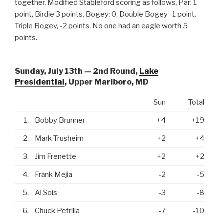
together. Modified Stableford scoring as follows, Par: 1
point, Birdie 3 points, Bogey: 0, Double Bogey -1 point,
Triple Bogey, -2 points. No one had an eagle worth 5
points.
Sunday, July 13th — 2nd Round,
Lake
Presidential
, Upper Marlboro, MD
Sun
Total
1.
Bobby Brunner
+4
+19
2.
Mark Trusheim
+2
+4
3.
Jim Frenette
+2
+2
4.
Frank Mejia
-2
-5
5.
Al Sois
-3
-8
6.
Chuck Petrilla
-7
-10