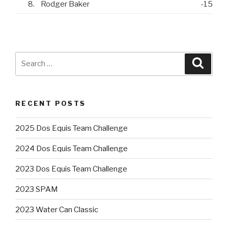
8.
Rodger Baker
-15
Search
Searc
for:
RECENT POSTS
2025 Dos Equis Team Challenge
2024 Dos Equis Team Challenge
2023 Dos Equis Team Challenge
2023 SPAM
2023 Water Can Classic