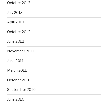
October 2013
July 2013
April 2013
October 2012
June 2012
November 2011
June 2011
March 2011
October 2010
September 2010
June 2010