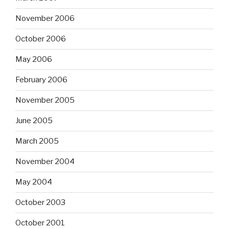
November 2006
October 2006
May 2006
February 2006
November 2005
June 2005
March 2005
November 2004
May 2004
October 2003
October 2001