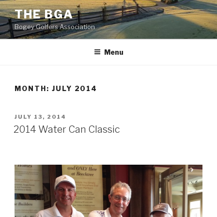
Skip
THE BGA
to
Bogey Golfers Association
content
Menu
MONTH:
JULY 2014
POSTED
JULY 13, 2014
ON
2014 Water Can Classic