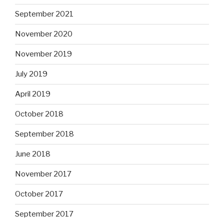
September 2021
November 2020
November 2019
July 2019
April 2019
October 2018
September 2018
June 2018
November 2017
October 2017
September 2017