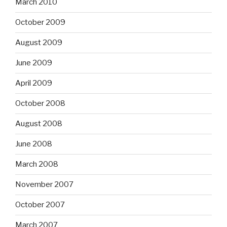
March 2010
October 2009
August 2009
June 2009
April 2009
October 2008
August 2008
June 2008
March 2008
November 2007
October 2007
March 2007