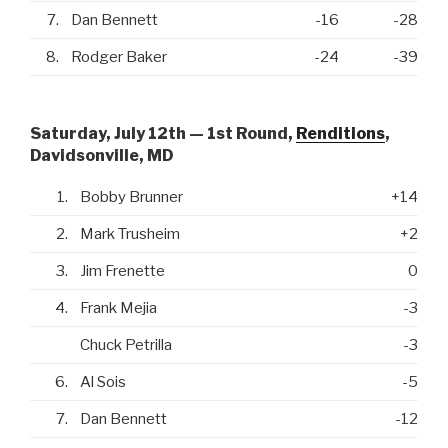
7.
Dan Bennett
-16
-28
8.
Rodger Baker
-24
-39
Saturday, July 12th — 1st Round,
Renditions
,
Davidsonville, MD
1.
Bobby Brunner
+14
2.
Mark Trusheim
+2
3.
Jim Frenette
0
4.
Frank Mejia
-3
Chuck Petrilla
-3
6.
Al Sois
-5
7.
Dan Bennett
-12