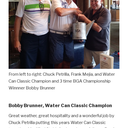
From left to right: Chuck Petrilla, Frank Mejia, and Water
Can Classic Champion and 3 time BGA Championship
Winnner Bobby Brunner
Bobby Brunner, Water Can Classic Champion
Great weather, great hospitality and a wonderful job by
Chuck Petrilla putting this years Water Can Classic