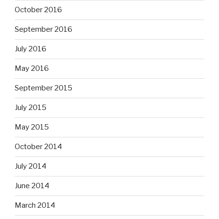
October 2016
September 2016
July 2016
May 2016
September 2015
July 2015
May 2015
October 2014
July 2014
June 2014
March 2014