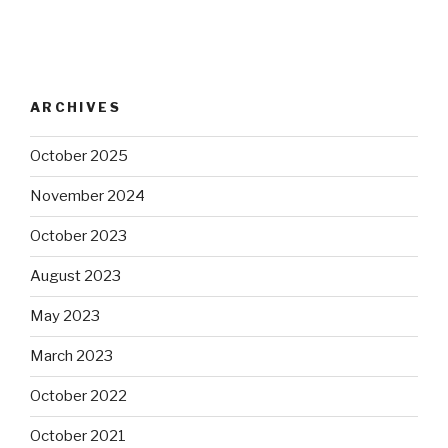
ARCHIVES
October 2025
November 2024
October 2023
August 2023
May 2023
March 2023
October 2022
October 2021