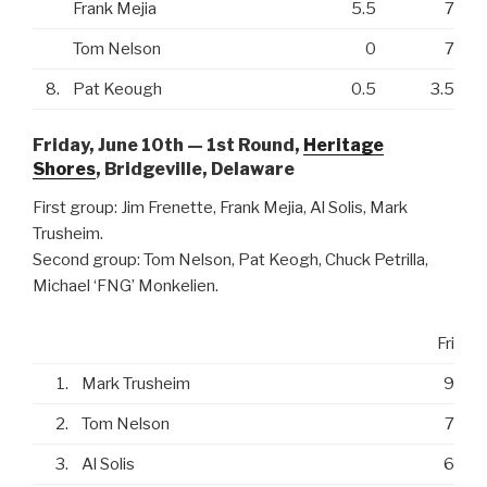
Frank Mejia
5.5
7
Tom Nelson
0
7
8.
Pat Keough
0.5
3.5
Friday, June 10th — 1st Round,
Heritage
Shores
, Bridgeville, Delaware
First group: Jim Frenette, Frank Mejia, Al Solis, Mark
Trusheim.
Second group: Tom Nelson, Pat Keogh, Chuck Petrilla,
Michael ‘FNG’ Monkelien.
Fri
1.
Mark Trusheim
9
2.
Tom Nelson
7
3.
Al Solis
6