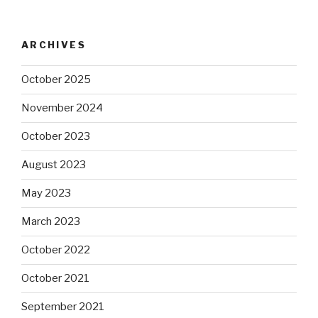
ARCHIVES
October 2025
November 2024
October 2023
August 2023
May 2023
March 2023
October 2022
October 2021
September 2021