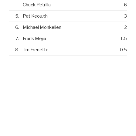
Chuck Petrilla
6
5.
Pat Keough
3
6.
Michael Monkelien
2
7.
Frank Mejia
1.5
8.
Jim Frenette
0.5