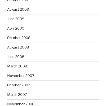
October 2009
August 2009
June 2009
April 2009
October 2008
August 2008
June 2008
March 2008
November 2007
October 2007
March 2007
November 2006