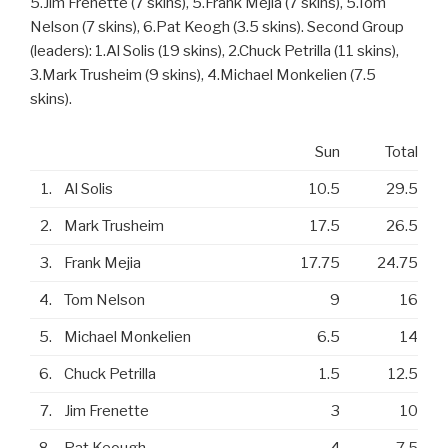
5.Jim Frenette (7 skins), 5.Frank Mejia (7 skins), 5.Tom
Nelson (7 skins), 6.Pat Keogh (3.5 skins). Second Group
(leaders): 1.Al Solis (19 skins), 2.Chuck Petrilla (11 skins),
3.Mark Trusheim (9 skins), 4.Michael Monkelien (7.5
skins).
Sun
Total
1.
Al Solis
10.5
29.5
2.
Mark Trusheim
17.5
26.5
3.
Frank Mejia
17.75
24.75
4.
Tom Nelson
9
16
5.
Michael Monkelien
6.5
14
6.
Chuck Petrilla
1.5
12.5
7.
Jim Frenette
3
10
8.
Pat Keough
4
7.5