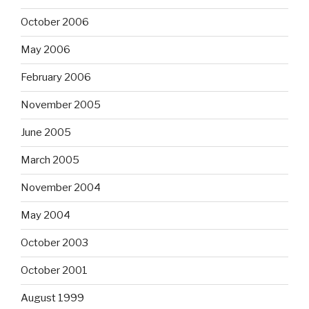
October 2006
May 2006
February 2006
November 2005
June 2005
March 2005
November 2004
May 2004
October 2003
October 2001
August 1999