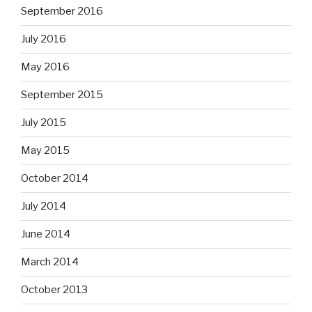
September 2016
July 2016
May 2016
September 2015
July 2015
May 2015
October 2014
July 2014
June 2014
March 2014
October 2013