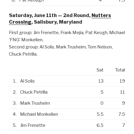
Saturday, June 11th — 2nd Round,
Nutters
Crossing
, Salisbury, Maryland
First group: Jim Frenette, Frank Mejia, Pat Keogh, Michael
‘FNG’ Monkelien.
Second group: Al Solis, Mark Trusheim, Tom Nelson,
Chuck Petrilla.
Sat
Total
1.
Al Solis
13
19
2.
Chuck Petrilla
5
11
3.
Mark Trusheim
0
9
4.
Michael Monkelien
5.5
7.5
5.
Jim Frenette
6.5
7