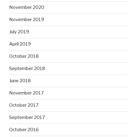
November 2020
November 2019
July 2019
April 2019
October 2018
September 2018
June 2018
November 2017
October 2017
September 2017
October 2016