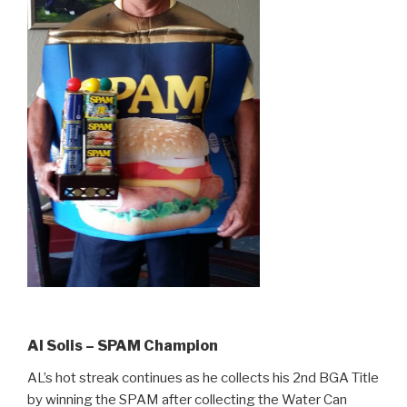
Al Solis – SPAM Champion
AL’s hot streak continues as he collects his 2nd BGA Title
by winning the SPAM after collecting the Water Can