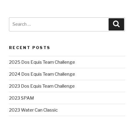
Search
Searc
for:
RECENT POSTS
2025 Dos Equis Team Challenge
2024 Dos Equis Team Challenge
2023 Dos Equis Team Challenge
2023 SPAM
2023 Water Can Classic