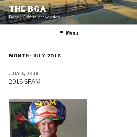
Skip
THE BGA
to
Bogey Golfers Association
content
20160610_170336
Menu
MONTH:
JULY 2016
POSTED
JULY 3, 2016
ON
2016 SPAM