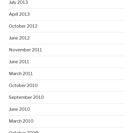
July 2013
April 2013
October 2012
June 2012
November 2011
June 2011
March 2011
October 2010
September 2010
June 2010
March 2010