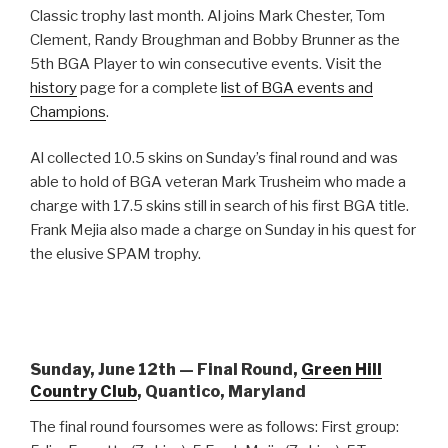
Classic trophy last month. Al joins Mark Chester, Tom
Clement, Randy Broughman and Bobby Brunner as the
5th BGA Player to win consecutive events. Visit the
history
page for a complete
list of BGA events and
Champions
.
Al collected 10.5 skins on Sunday’s final round and was
able to hold of BGA veteran Mark Trusheim who made a
charge with 17.5 skins still in search of his first BGA title.
Frank Mejia also made a charge on Sunday in his quest for
the elusive SPAM trophy.
Sunday, June 12th — Final Round,
Green Hill
Country Club
, Quantico, Maryland
The final round foursomes were as follows: First group: