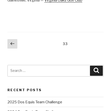
Gainesville, Virginia —
Virginia Oaks Golf Club
Posts
Previous
Page
33
page
pagination
Search
Searc
for:
RECENT POSTS
2025 Dos Equis Team Challenge