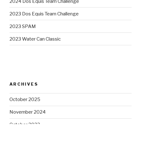
2024 Dos Equis Team Challenge
2023 Dos Equis Team Challenge
2023 SPAM
2023 Water Can Classic
ARCHIVES
October 2025
November 2024
October 2023
August 2023