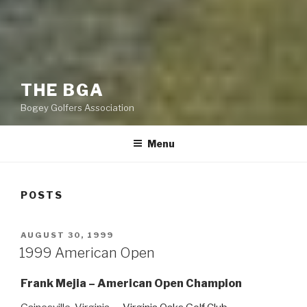
THE BGA
Bogey Golfers Association
Menu
POSTS
POSTED
AUGUST 30, 1999
ON
1999 American Open
Frank Mejia – American Open Champion