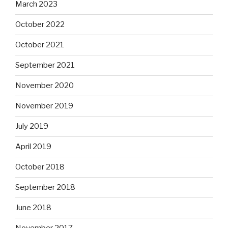
March 2023
October 2022
October 2021
September 2021
November 2020
November 2019
July 2019
April 2019
October 2018
September 2018
June 2018