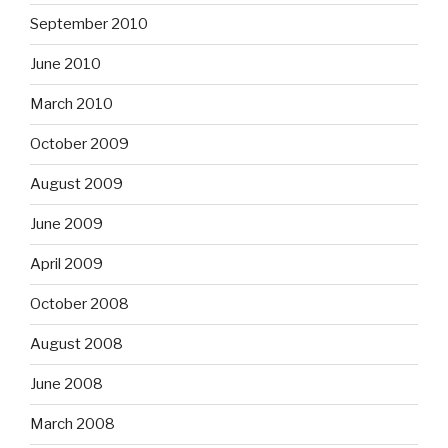
September 2010
June 2010
March 2010
October 2009
August 2009
June 2009
April 2009
October 2008
August 2008
June 2008
March 2008