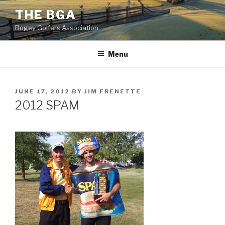
Skip
THE BGA
to
Bogey Golfers Association
content
2012-06-17 15.43.51
Menu
POSTED
JUNE 17, 2012
BY
JIM FRENETTE
ON
2012 SPAM