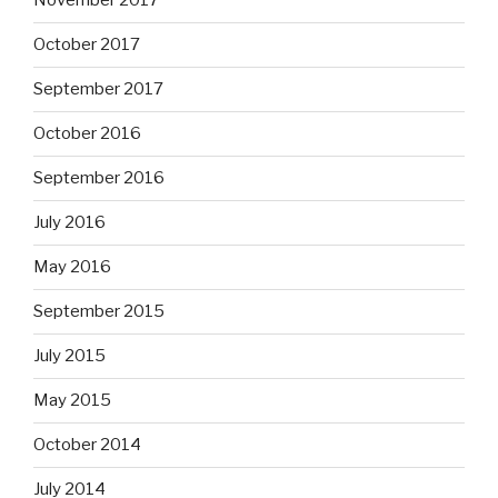
November 2017
October 2017
September 2017
October 2016
September 2016
July 2016
May 2016
September 2015
July 2015
May 2015
October 2014
July 2014