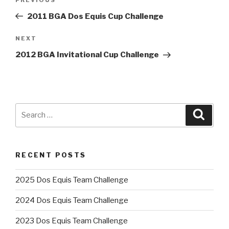
Previous
navigation
Post
2011 BGA Dos Equis Cup Challenge
Next
NEXT
Post
2012 BGA Invitational Cup Challenge
Search
Searc
for:
RECENT POSTS
2025 Dos Equis Team Challenge
2024 Dos Equis Team Challenge
2023 Dos Equis Team Challenge