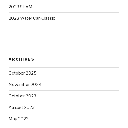
2023 SPAM
2023 Water Can Classic
ARCHIVES
October 2025
November 2024
October 2023
August 2023
May 2023