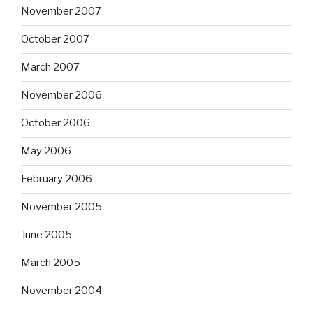
November 2007
October 2007
March 2007
November 2006
October 2006
May 2006
February 2006
November 2005
June 2005
March 2005
November 2004