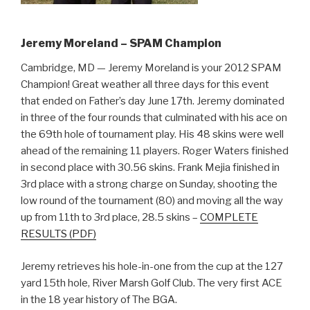
Jeremy Moreland – SPAM Champion
Cambridge, MD — Jeremy Moreland is your 2012 SPAM
Champion! Great weather all three days for this event
that ended on Father’s day June 17th. Jeremy dominated
in three of the four rounds that culminated with his ace on
the 69th hole of tournament play. His 48 skins were well
ahead of the remaining 11 players. Roger Waters finished
in second place with 30.56 skins. Frank Mejia finished in
3rd place with a strong charge on Sunday, shooting the
low round of the tournament (80) and moving all the way
up from 11th to 3rd place, 28.5 skins –
COMPLETE
RESULTS (PDF)
Jeremy retrieves his hole-in-one from the cup at the 127
yard 15th hole, River Marsh Golf Club. The very first ACE
in the 18 year history of The BGA.