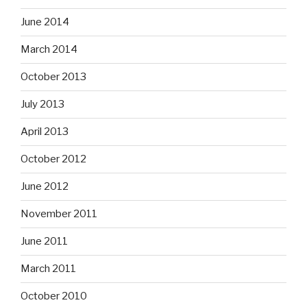
June 2014
March 2014
October 2013
July 2013
April 2013
October 2012
June 2012
November 2011
June 2011
March 2011
October 2010