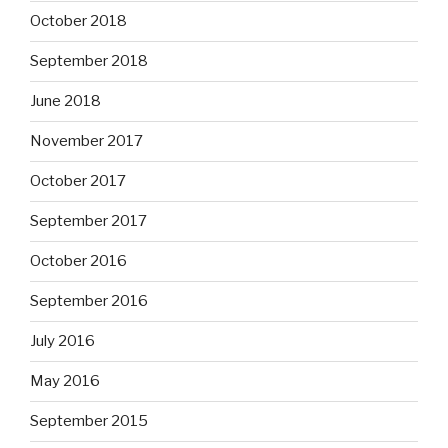
October 2018
September 2018
June 2018
November 2017
October 2017
September 2017
October 2016
September 2016
July 2016
May 2016
September 2015