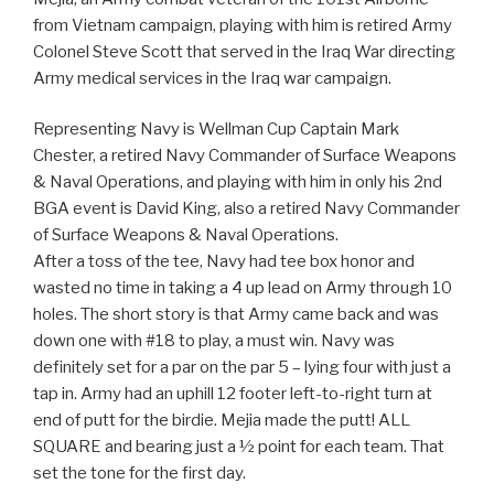
from Vietnam campaign, playing with him is retired Army
Colonel Steve Scott that served in the Iraq War directing
Army medical services in the Iraq war campaign.
Representing Navy is Wellman Cup Captain Mark
Chester, a retired Navy Commander of Surface Weapons
& Naval Operations, and playing with him in only his 2nd
BGA event is David King, also a retired Navy Commander
of Surface Weapons & Naval Operations.
After a toss of the tee, Navy had tee box honor and
wasted no time in taking a 4 up lead on Army through 10
holes. The short story is that Army came back and was
down one with #18 to play, a must win. Navy was
definitely set for a par on the par 5 – lying four with just a
tap in. Army had an uphill 12 footer left-to-right turn at
end of putt for the birdie. Mejia made the putt! ALL
SQUARE and bearing just a ½ point for each team. That
set the tone for the first day.