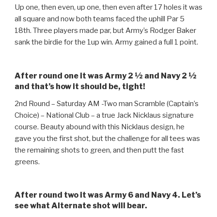
Up one, then even, up one, then even after 17 holes it was
all square and now both teams faced the uphill Par 5
18th. Three players made par, but Army’s Rodger Baker
sank the birdie for the 1up win. Army gained a full 1 point.
After round one it was Army 2 ½ and Navy 2 ½
and that’s how it should be, tight!
2nd Round – Saturday AM -Two man Scramble (Captain’s
Choice) – National Club – a true Jack Nicklaus signature
course. Beauty abound with this Nicklaus design, he
gave you the first shot, but the challenge for all tees was
the remaining shots to green, and then putt the fast
greens.
After round two it was Army 6 and Navy 4. Let’s
see what Alternate shot will bear.