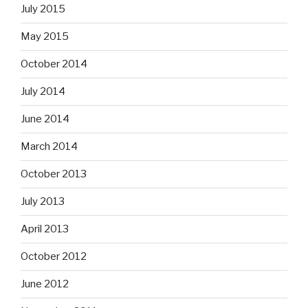
July 2015
May 2015
October 2014
July 2014
June 2014
March 2014
October 2013
July 2013
April 2013
October 2012
June 2012