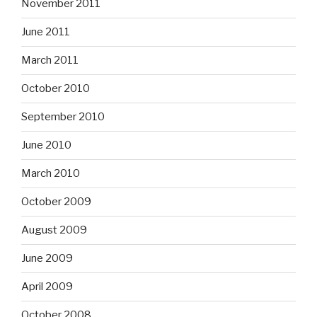
November 2011
June 2011
March 2011
October 2010
September 2010
June 2010
March 2010
October 2009
August 2009
June 2009
April 2009
October 2008