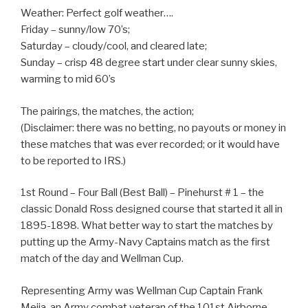
Weather: Perfect golf weather….
Friday – sunny/low 70’s;
Saturday – cloudy/cool, and cleared late;
Sunday – crisp 48 degree start under clear sunny skies,
warming to mid 60’s
The pairings, the matches, the action;
(Disclaimer: there was no betting, no payouts or money in
these matches that was ever recorded; or it would have
to be reported to IRS.)
1st Round – Four Ball (Best Ball) – Pinehurst # 1 – the
classic Donald Ross designed course that started it all in
1895-1898. What better way to start the matches by
putting up the Army-Navy Captains match as the first
match of the day and Wellman Cup.
Representing Army was Wellman Cup Captain Frank
Mejia, an Army combat veteran of the 101st Airborne