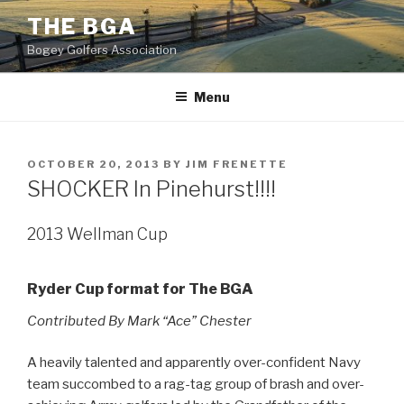
Skip
THE BGA
to
Bogey Golfers Association
content
Menu
POSTED
OCTOBER 20, 2013
BY
JIM FRENETTE
ON
SHOCKER In Pinehurst!!!!
2013 Wellman Cup
Ryder Cup format for The BGA
Contributed By Mark “Ace” Chester
A heavily talented and apparently over-confident Navy
team succombed to a rag-tag group of brash and over-