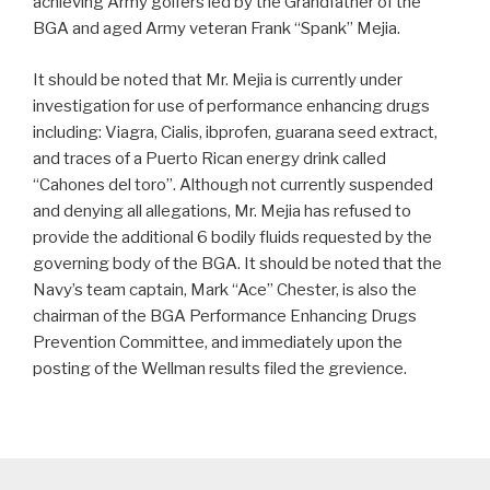
achieving Army golfers led by the Grandfather of the
BGA and aged Army veteran Frank “Spank” Mejia.
It should be noted that Mr. Mejia is currently under
investigation for use of performance enhancing drugs
including: Viagra, Cialis, ibprofen, guarana seed extract,
and traces of a Puerto Rican energy drink called
“Cahones del toro”. Although not currently suspended
and denying all allegations, Mr. Mejia has refused to
provide the additional 6 bodily fluids requested by the
governing body of the BGA. It should be noted that the
Navy’s team captain, Mark “Ace” Chester, is also the
chairman of the BGA Performance Enhancing Drugs
Prevention Committee, and immediately upon the
posting of the Wellman results filed the grevience.