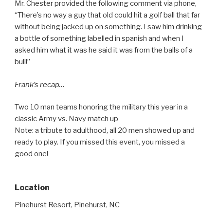
Mr. Chester provided the following comment via phone,
“There’s no way a guy that old could hit a golf ball that far
without being jacked up on something. I saw him drinking
a bottle of something labelled in spanish and when I
asked him what it was he said it was from the balls of a
bull!”
Frank’s recap…
Two 10 man teams honoring the military this year in a
classic Army vs. Navy match up
Note: a tribute to adulthood, all 20 men showed up and
ready to play. If you missed this event, you missed a
good one!
Location
Pinehurst Resort, Pinehurst, NC