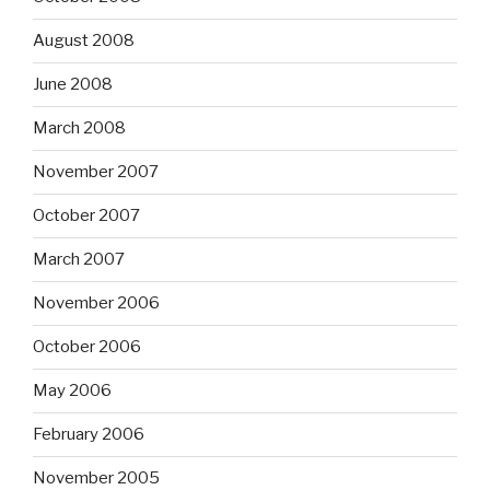
August 2008
June 2008
March 2008
November 2007
October 2007
March 2007
November 2006
October 2006
May 2006
February 2006
November 2005