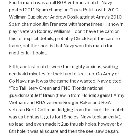
Fourth match was an all BGA veterans match. Navy
posted 2011 Spam champion Chuck Petrilla with 2010
Wellman Cup player Andrew Dosik against Army’s 2010
Spam champion Jim Frenette with ‘sometimes I’ll show ‘n
play” veteran Rodney Williams. I don’t have the card on
this for explicit details, probably Chuck kept the card to
frame, but the short is that Navy won this match for
another full 1 point.
Fifth, and last match, were the mighty anxious, waiting
nearly 40 minutes for their turn to tee it up. Go Army or
Go Navy, nay it was the game they wanted. Navy pitted
“Too Tall” Jerry Green and FNG (Florida national
guardsman) Jeff Braun (flew in from Florida) against Army
Vietnam and BGA veteran Rodger Baker and BGA
veteran Brett Coffman. Judging from the card, this match
was as tight as it gets for 18 holes. Navy took an early 1
up lead, and even made it 2up thru six holes, however by
8th hole it was all square and then the see-saw began.