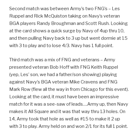
Second match was between Army’s two FNG’s – Les
Ruppel and Rick McQuiston taking on Navy’s veteran
BGA players Randy Broughman and Scott Rush. Looking
at the card shows a quick surge by Navy of 4up thru 10,
and then pulling Navy back to 3 up but went dormie at 15
with 3 to play and to lose 4/3. Navy has 1 full point.
Third match was a mix of FNG and veterans – Army
presented veteran Bob Hoff with FNG Keith Ruppel
(yep, Les’ son, we had a father/son showing) playing
against Navy’s BGA veteran Mike Cravens and FNG
Mark Row (flew all the way in from Chicago for this event).
Looking at the card, it must have been an impressive
match for it was a see-saw of leads….Army up, then Navy
makes it All Square and it was that way thru 13 holes. On
14, Army took that hole as well as #15 to make it 2 up
with 3 to play. Army held on and won 2/1 for its full 1 point.