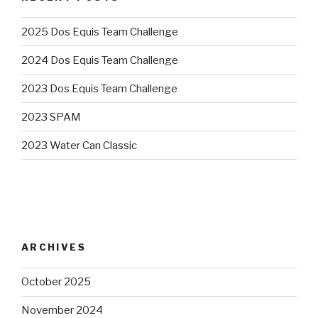
2025 Dos Equis Team Challenge
2024 Dos Equis Team Challenge
2023 Dos Equis Team Challenge
2023 SPAM
2023 Water Can Classic
ARCHIVES
October 2025
November 2024