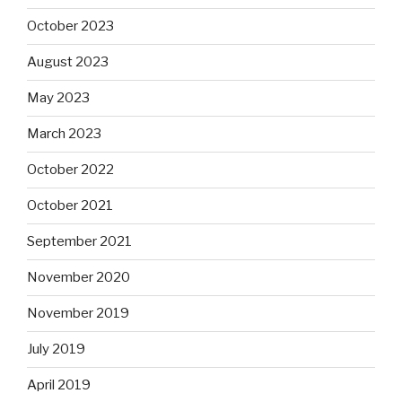
October 2023
August 2023
May 2023
March 2023
October 2022
October 2021
September 2021
November 2020
November 2019
July 2019
April 2019