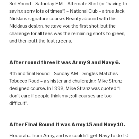
3rd Round – Saturday PM – Alternate Shot (or “having to
saying sorry lots of times”) – National Club – a true Jack
Nicklaus signature course. Beauty abound with this
Nicklaus design, he gave you the first shot, but the
challenge for all tees was the remaining shots to green,
and then putt the fast greens.
After round three it was Army 9 and Navy 6.
4th and final Round – Sunday AM – Singles Matches –
Tobacco Road – a sinister and challenging Mike Stranz
designed course. In 1998, Mike Stranz was quoted “I
don’t care if people think my golf courses are too
difficult”.
After Final Round it was Army 15 and Navy 10.
Hooorah… from Army, and we couldn’t get Navy to do 10