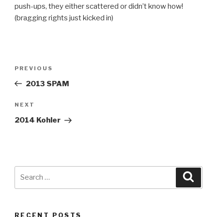
push-ups, they either scattered or didn’t know how!
(bragging rights just kicked in)
Post
Previous
PREVIOUS
navigation
Post
2013 SPAM
Next
NEXT
Post
2014 Kohler
Search
Searc
for:
RECENT POSTS