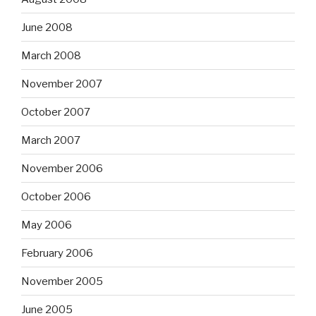
June 2008
March 2008
November 2007
October 2007
March 2007
November 2006
October 2006
May 2006
February 2006
November 2005
June 2005