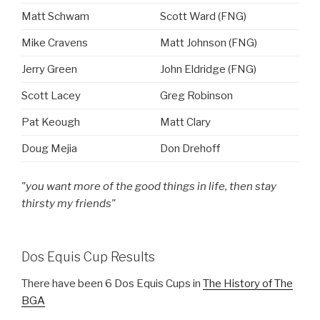
Matt Schwam
Scott Ward (FNG)
Mike Cravens
Matt Johnson (FNG)
Jerry Green
John Eldridge (FNG)
Scott Lacey
Greg Robinson
Pat Keough
Matt Clary
Doug Mejia
Don Drehoff
"you want more of the good things in life, then stay
thirsty my friends"
Dos Equis Cup Results
There have been 6 Dos Equis Cups in
The History of The
BGA