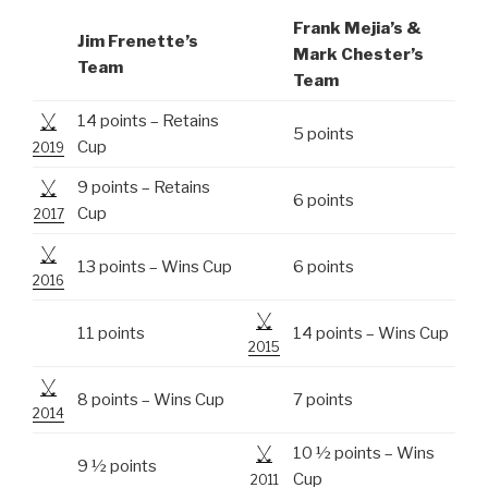
Frank Mejia’s &
Jim Frenette’s
Mark Chester’s
Team
Team
14 points – Retains
5 points
Cup
2019
9 points – Retains
6 points
Cup
2017
13 points – Wins Cup
6 points
2016
11 points
14 points – Wins Cup
2015
8 points – Wins Cup
7 points
2014
10 ½ points – Wins
9 ½ points
Cup
2011