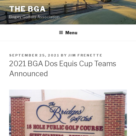
Skip
THE BGA
to
Bogey Golfers Association
content
Menu
POSTED
SEPTEMBER 25, 2021
BY
JIM FRENETTE
ON
2021 BGA Dos Equis Cup Teams
Announced