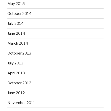
May 2015
October 2014
July 2014
June 2014
March 2014
October 2013
July 2013
April 2013
October 2012
June 2012
November 2011