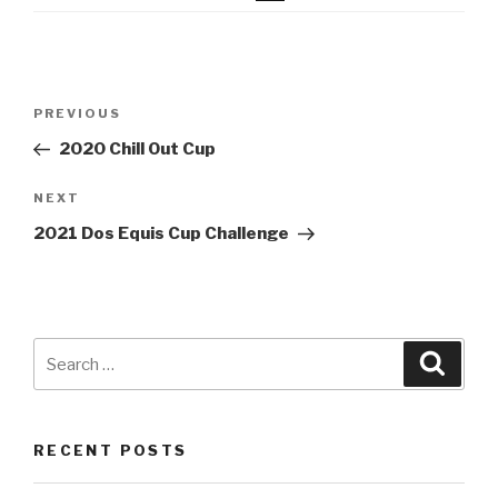
Post
Previous
PREVIOUS
navigation
Post
2020 Chill Out Cup
Next
NEXT
Post
2021 Dos Equis Cup Challenge
Search
Searc
for:
RECENT POSTS