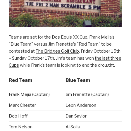
Teams are set for the Dos Equis XX Cup. Frank Mejia’s
"Blue Team" versus Jim Frenette’s "Red Team" to be
contested at
The Bridges Golf Club
, Friday October 15th
– Sunday October 17th. Jim’s team has won
the last three
Cups
while Frank’s team is looking to end the drought.
Red Team
Blue Team
Frank Mejia (Captain)
Jim Frenette (Captain)
Mark Chester
Leon Anderson
Bob Hoff
Dan Saylor
Tom Nelson
Al Solis