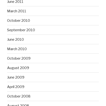
June 2011
March 2011
October 2010
September 2010
June 2010
March 2010
October 2009
August 2009
June 2009
April 2009
October 2008
August 2008