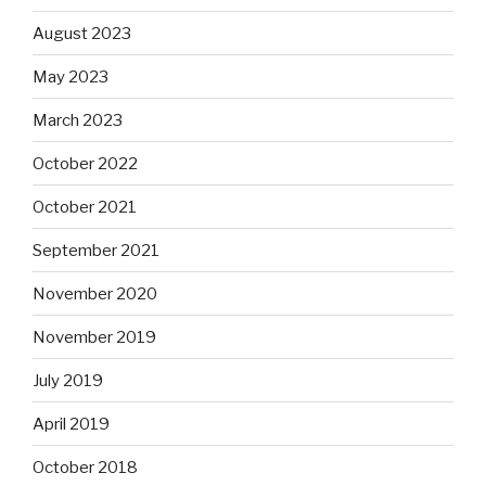
August 2023
May 2023
March 2023
October 2022
October 2021
September 2021
November 2020
November 2019
July 2019
April 2019
October 2018