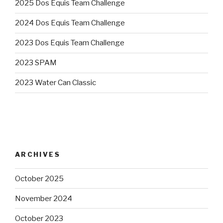
2025 Dos Equis Team Challenge
2024 Dos Equis Team Challenge
2023 Dos Equis Team Challenge
2023 SPAM
2023 Water Can Classic
ARCHIVES
October 2025
November 2024
October 2023