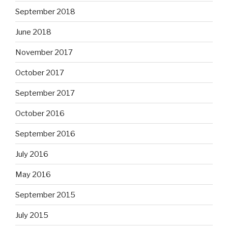
September 2018
June 2018
November 2017
October 2017
September 2017
October 2016
September 2016
July 2016
May 2016
September 2015
July 2015